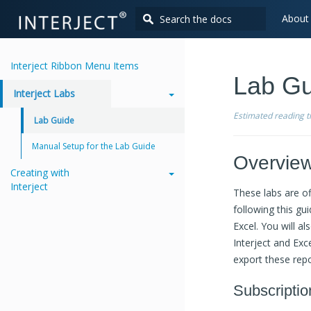
About
Interject Ribbon Menu Items
Lab Gu
Interject Labs
Estimated reading 
Lab Guide
Manual Setup for the Lab Guide
Overvie
Creating with
Interject
These labs are of
following this gu
Excel. You will a
Interject and Exce
export these repo
Subscriptio