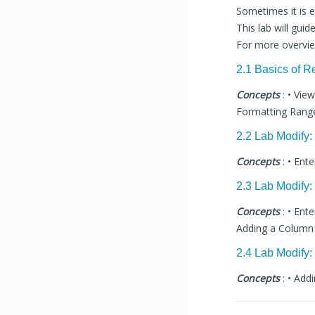
Sometimes it is e
This lab will gu
For more overvi
2.1 Basics of R
Concepts
: • Vie
Formatting Range
2.2 Lab Modify
Concepts
: • Ent
2.3 Lab Modify:
Concepts
: • Ent
Adding a Column D
2.4 Lab Modify:
Concepts
: • Add