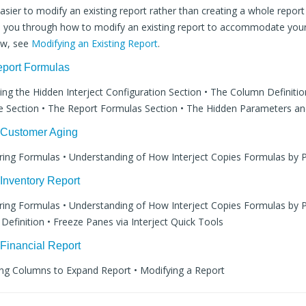
asier to modify an existing report rather than creating a whole report
ide you through how to modify an existing report to accommodate your
ew, see
Modifying an Existing Report
.
eport Formulas
wing the Hidden Interject Configuration Section • The Column Definitio
 Section • The Report Formulas Section • The Hidden Parameters an
: Customer Aging
ering Formulas • Understanding of How Interject Copies Formulas by P
 Inventory Report
ering Formulas • Understanding of How Interject Copies Formulas by P
efinition • Freeze Panes via Interject Quick Tools
 Financial Report
ing Columns to Expand Report • Modifying a Report