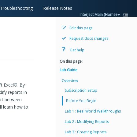
Troubleshooting
Release Notes
Interject Main (Home)
Edit this page
Request docs changes
Get help
On this page:
Lab Guide
Overview
ft Excel®. By
Subscription Setup
ify reports in
ract between
Before You Begin
ll learn how to
Lab 1 : Real World Walkthroughs
Lab 2 : Modifying Reports
Lab 3 : Creating Reports