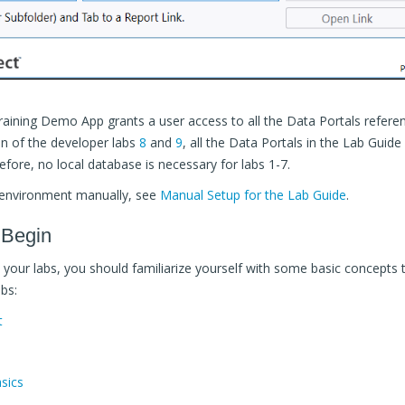
Training Demo App grants a user access to all the Data Portals referen
on of the developer labs
8
and
9
, all the Data Portals in the Lab Guid
fore, no local database is necessary for labs 1-7.
 environment manually, see
Manual Setup for the Lab Guide
.
 Begin
your labs, you should familiarize yourself with some basic concepts t
bs:
t
sics