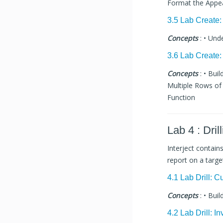
Format the Appe
3.5 Lab Create:
Concepts
: • Und
3.6 Lab Create:
Concepts
: • Bui
Multiple Rows of 
Function
Lab 4 : Dril
Interject contain
report on a targ
4.1 Lab Drill: 
Concepts
: • Buil
4.2 Lab Drill: I