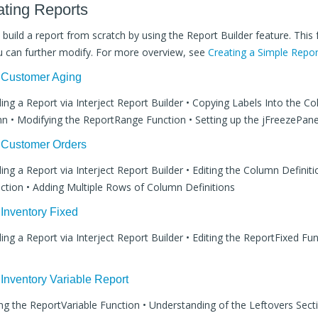
ating Reports
p build a report from scratch by using the Report Builder feature. This
u can further modify. For more overview, see
Creating a Simple Repor
: Customer Aging
lding a Report via Interject Report Builder • Copying Labels Into the C
n • Modifying the ReportRange Function • Setting up the jFreezePan
: Customer Orders
ding a Report via Interject Report Builder • Editing the Column Definiti
tion • Adding Multiple Rows of Column Definitions
 Inventory Fixed
ding a Report via Interject Report Builder • Editing the ReportFixed Fun
 Inventory Variable Report
ting the ReportVariable Function • Understanding of the Leftovers Sec