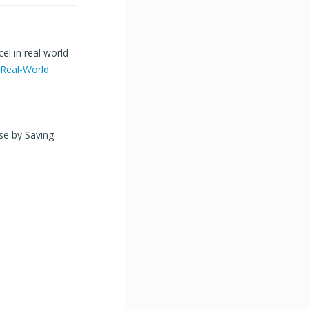
el in real world
Real-World
ase by Saving