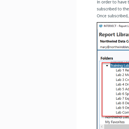
In order to have
subscribed to th
Once subscribed, 