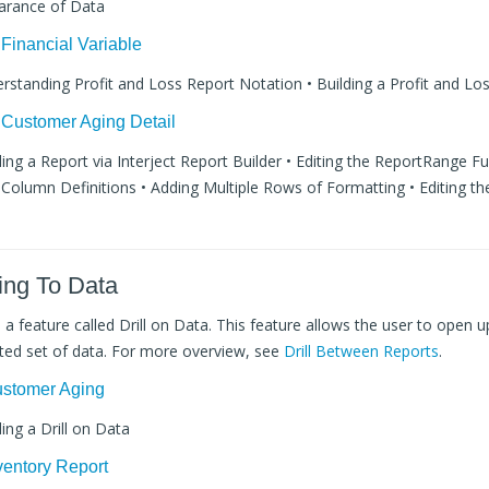
arance of Data
 Financial Variable
erstanding Profit and Loss Report Notation • Building a Profit and Lo
 Customer Aging Detail
lding a Report via Interject Report Builder • Editing the ReportRange F
Column Definitions • Adding Multiple Rows of Formatting • Editing th
ling To Data
s a feature called Drill on Data. This feature allows the user to open u
eted set of data. For more overview, see
Drill Between Reports
.
Customer Aging
ding a Drill on Data
nventory Report