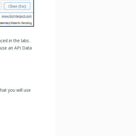
ced in the labs.
e use an API Data
hat you will use