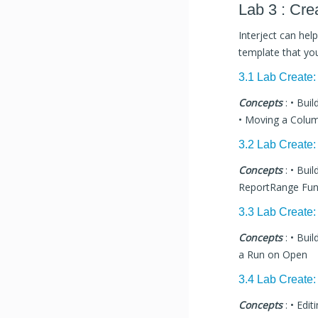
Lab 3 : Cre
Interject can hel
template that yo
3.1 Lab Create
Concepts
: • Bui
• Moving a Colum
3.2 Lab Create
Concepts
: • Buil
ReportRange Func
3.3 Lab Create:
Concepts
: • Buil
a Run on Open
3.4 Lab Create:
Concepts
: • Edi