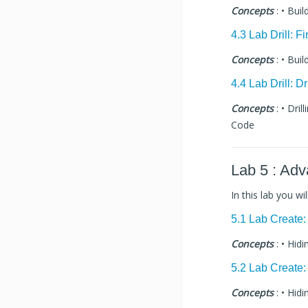
Concepts
: • Buil
4.3 Lab Drill: F
Concepts
: • Buil
4.4 Lab Drill: D
Concepts
: • Dri
Code
Lab 5 : Ad
In this lab you wi
5.1 Lab Create
Concepts
: • Hid
5.2 Lab Create
Concepts
: • Hid