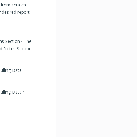
 from scratch.
 desired report.
ns Section • The
d Notes Section
ulling Data
ulling Data •