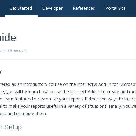
Get Started
Developer
References
Portal Site
ide
time:
16 minutes
w
fered as an introductory course on the Interject® Add-In for Microso
ide, you will be learn how to use the Interject Add-in to create and mod
lso learn features to customize your reports further and ways to inte
l to make your reports useful in a variety of situations. Finally, you wi
rts and distribute them.
n Setup