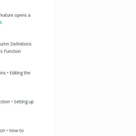
 feature opens a
t
.
olumn Definitions
es Function
ons • Editing the
ction • Setting up
tion • How to