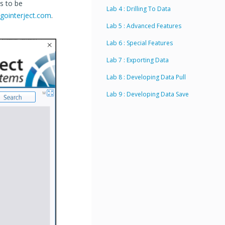
s to be
Lab 4 : Drilling To Data
gointerject.com
.
Lab 5 : Advanced Features
Lab 6 : Special Features
Lab 7 : Exporting Data
Lab 8 : Developing Data Pull
Lab 9 : Developing Data Save