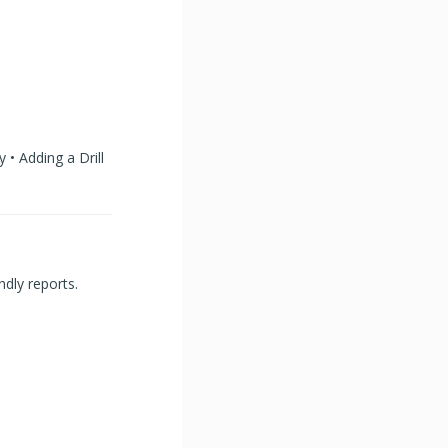
 • Adding a Drill
ndly reports.