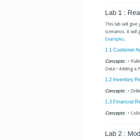
Lab 1 : Re
This lab will giv
scenarios. It wil
Examples
.
1.1 Customer A
Concepts
: • Pul
Data • Adding a F
1.2 Inventory R
Concepts
: • Dril
1.3 Financial R
Concepts
: • Coll
Lab 2 : Mod