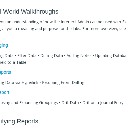
al World Walkthroughs
e you an understanding of how the Interject Add-in can be used with Exc
l give you a meaning and purpose for the labs. For more overview, see
ging
ling Data • Filter Data • Drilling Data • Adding Notes • Updating Datab
ield to a Table
eports
ling Data via Hyperlink • Returning From Drilling
eport
apsing and Expanding Groupings • Drill Data • Drill on a Journal Entry
ifying Reports