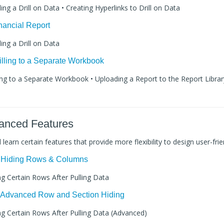
ding a Drill on Data • Creating Hyperlinks to Drill on Data
inancial Report
ding a Drill on Data
rilling to a Separate Workbook
lling to a Separate Workbook • Uploading a Report to the Report Library
vanced Features
ll learn certain features that provide more flexibility to design user-frie
: Hiding Rows & Columns
ing Certain Rows After Pulling Data
: Advanced Row and Section Hiding
ing Certain Rows After Pulling Data (Advanced)