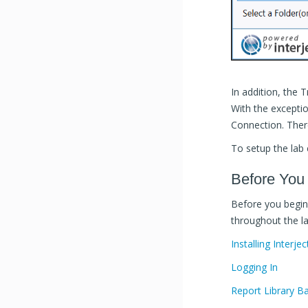
In addition, the 
With the excepti
Connection. There
To setup the lab
Before You
Before you begin 
throughout the la
Installing Interjec
Logging In
Report Library Ba