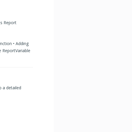
ss Report
unction • Adding
e ReportVariable
p a detailed