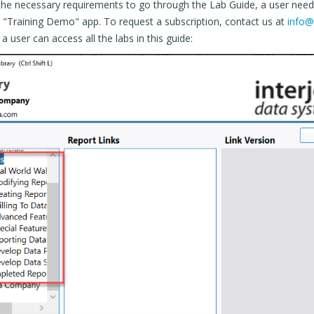
 the necessary requirements to go through the Lab Guide, a user need
e "Training Demo" app. To request a subscription, contact us at
info@
a user can access all the labs in this guide: