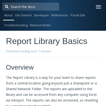
Togg
navi
About
Get Started
Developer
References
Portal Site
Troubleshooting
Release Notes
Report Library Basics
Estimated reading time:
7 minutes
Overview
The Report Library is a way for your team to share reports
from a central location going beyond just a Sharepoint or a
Shared Network Folder. The reports are uploaded to the
library and can be accessed from any computer using Excel
via Interject. The reports can also be versioned, so reverting
to a previous report is simple.