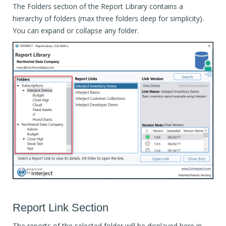
The Folders section of the Report Library contains a
hierarchy of folders (max three folders deep for simplicity).
You can expand or collapse any folder.
Report Link Section
The reports of the selected folder will be displayed here in