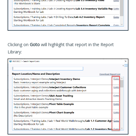
Clicking on
Goto
will highlight that report in the Report
Library: