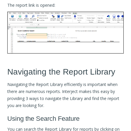
The report link is opened:
Navigating the Report Library
Navigating the Report Library efficiently is important when
there are numerous reports. Interject makes this easy by
providing 3 ways to navigate the Library and find the report
you are looking for.
Using the Search Feature
You can search the Report Library for reports by clicking on