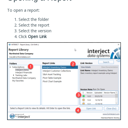
To open a report:
Select the folder
Select the report
Select the version
Click
Open Link