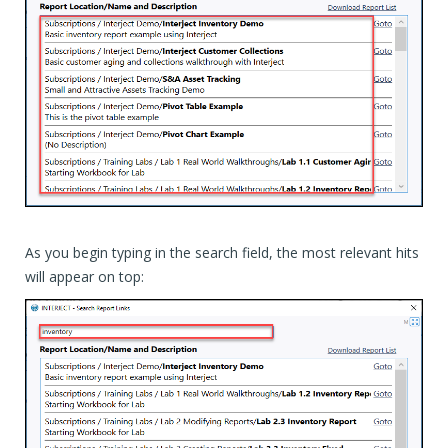
As you begin typing in the search field, the most relevant hits
will appear on top: