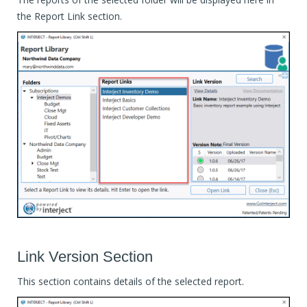
the Report Link section.
Link Version Section
This section contains details of the selected report.