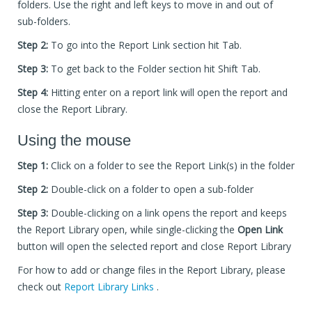
folders. Use the right and left keys to move in and out of
sub-folders.
Step 2:
To go into the Report Link section hit Tab.
Step 3:
To get back to the Folder section hit Shift Tab.
Step 4:
Hitting enter on a report link will open the report and
close the Report Library.
Using the mouse
Step 1:
Click on a folder to see the Report Link(s) in the folder
Step 2:
Double-click on a folder to open a sub-folder
Step 3:
Double-clicking on a link opens the report and keeps
the Report Library open, while single-clicking the
Open Link
button will open the selected report and close Report Library
For how to add or change files in the Report Library, please
check out
Report Library Links
.