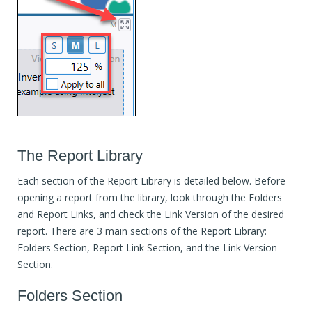
The Report Library
Each section of the Report Library is detailed below. Before
opening a report from the library, look through the Folders
and Report Links, and check the Link Version of the desired
report. There are 3 main sections of the Report Library:
Folders Section, Report Link Section, and the Link Version
Section.
Folders Section