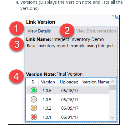
Versions (Displays the Version note and lists all the
versions)