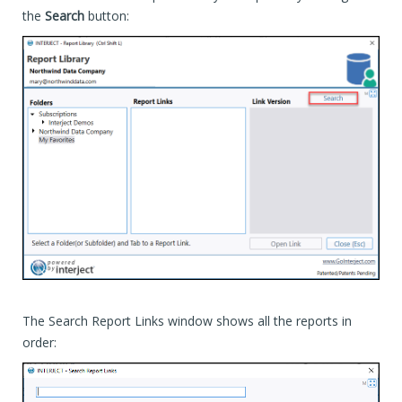
the
Search
button:
The Search Report Links window shows all the reports in
order: