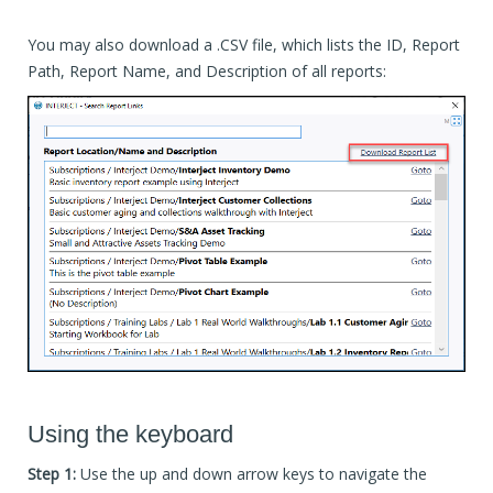
You may also download a .CSV file, which lists the ID, Report
Path, Report Name, and Description of all reports:
Using the keyboard
Step 1:
Use the up and down arrow keys to navigate the