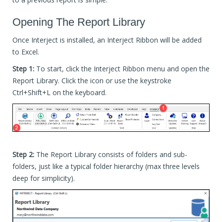
Opening The Report Library
Once Interject is installed, an Interject Ribbon will be added
to Excel.
Step 1:
To start, click the Interject Ribbon menu and open the
Report Library. Click the icon or use the keystroke
Ctrl+Shift+L on the keyboard.
Step 2:
The Report Library consists of folders and sub-
folders, just like a typical folder hierarchy (max three levels
deep for simplicity).