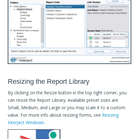
Resizing the Report Library
By clicking on the Resize button in the top right corner, you
can resize the Report Library. Available preset sizes are
Small, Medium, and Large or you may scale it to a custom
value. For more info about resizing forms, see
Resizing
Interject Windows
.