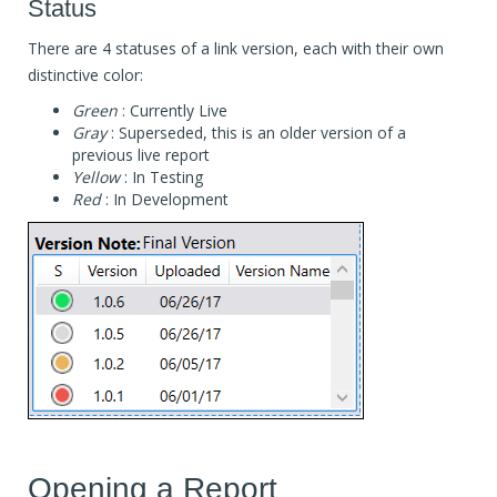
Status
There are 4 statuses of a link version, each with their own
distinctive color:
Green
: Currently Live
Gray
: Superseded, this is an older version of a
previous live report
Yellow
: In Testing
Red
: In Development
Opening a Report