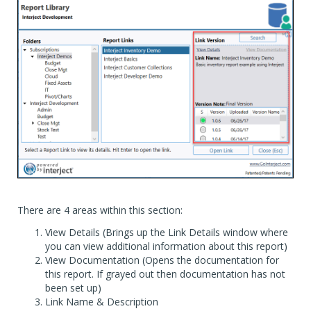
There are 4 areas within this section:
View Details (Brings up the Link Details window where
you can view additional information about this report)
View Documentation (Opens the documentation for
this report. If grayed out then documentation has not
been set up)
Link Name & Description