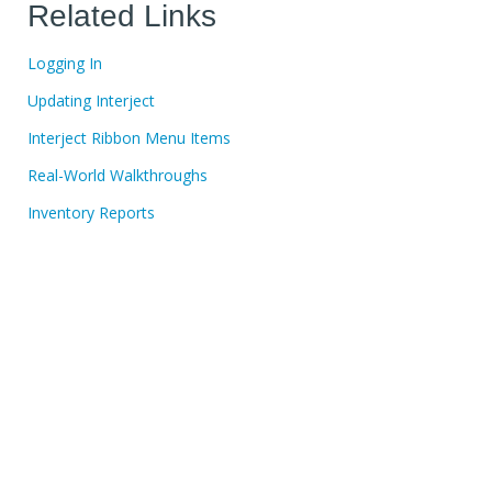
Related Links
Logging In
Updating Interject
Interject Ribbon Menu Items
Real-World Walkthroughs
Inventory Reports