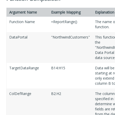
Argument Name
Example Mapping
Explanation
Function Name
=ReportRange()
The name of
function.
DataPortal
"NorthwindCustomers"
This functio
the
"Northwind
Data Portal 
data source
TargetDataRange
B14:H15
Data will be
starting at 
only extend
column B t
ColDefRange
B2:H2
The colum
specified in
determine w
fields are r
from the da