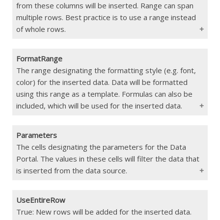
the range defined in ColDefRange
from these columns will be inserted. Range can span
multiple rows. Best practice is to use a range instead
If Blank
No data inserted
of whole rows.
FormatRange
Type
Range
The range designating the formatting style (e.g. font,
color) for the inserted data. Data will be formatted
Constraints
Max 500 columns. Must match the
width of the range defined in
using this range as a template. Formulas can also be
TargetDataRange
included, which will be used for the inserted data.
If Blank
Uses all columns from the data source
Parameters
Type
Range
The cells designating the parameters for the Data
Portal. The values in these cells will filter the data that
Constraints
Must match the range dimensions
defined in ColDefRange
is inserted from the data source.
If Blank
Uses the formatting in the first row
defined in TargetDataRange
UseEntireRow
Type
Param()
True: New rows will be added for the inserted data.