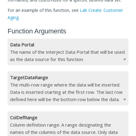
For an example of this function, see
Lab Create: Customer
Aging
.
Function Arguments
Data Portal
The name of the Interject Data Portal that will be used
as the data source for this function.
TargetDataRange
Type
String/
jDataPortal()
The multi-row range where the data will be inserted.
Data is inserted starting at the first row. The last row
Constraints
Max 255 char
defined here will be the bottom row below the data.
If Blank
Function Error
ColDefRange
Type
Range
Column definition range: A range designating the
names of the columns of the data source. Only data
Constraints
Min 2 rows. Must match the width of