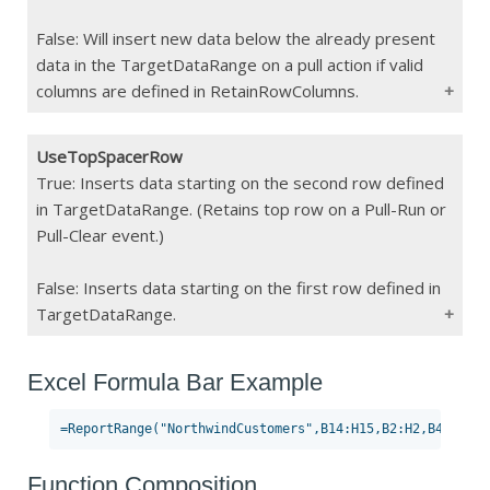
cleared on a clear action
False: Will insert new data below the already present
data in the TargetDataRange on a pull action if valid
columns are defined in RetainRowColumns.
UseTopSpacerRow
Type
Boolean
True: Inserts data starting on the second row defined
in TargetDataRange. (Retains top row on a Pull-Run or
Constraints
Pull-Clear event.)
If Blank
False
False: Inserts data starting on the first row defined in
TargetDataRange.
Excel Formula Bar Example
Type
Boolean
Constraints
If Blank
False
Function Composition