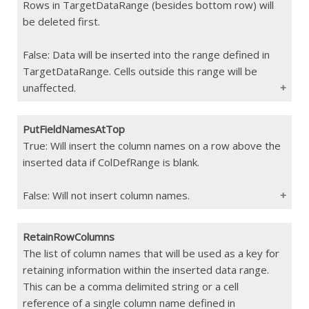
Rows in TargetDataRange (besides bottom row) will
Constraints
The values must match the order of the
parameters in the data source (The order
be deleted first.
can be verified using the [Validation
Report]
False: Data will be inserted into the range defined in
(/wTroubleshoot/Reports.html#validation-
TargetDataRange. Cells outside this range will be
report-for-interject-events) )
unaffected.
If Blank
Data is not filtered
PutFieldNamesAtTop
Type
Boolean
True: Will insert the column names on a row above the
inserted data if ColDefRange is blank.
Constraints
If Blank
False
False: Will not insert column names.
RetainRowColumns
Type
Boolean
The list of column names that will be used as a key for
retaining information within the inserted data range.
Constraints
This can be a comma delimited string or a cell
If Blank
False
reference of a single column name defined in