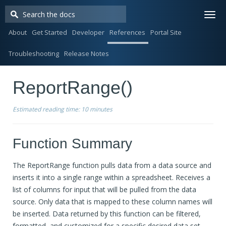
Togg
navi
About
Get Started
Developer
References
Portal Site
Troubleshooting
Release Notes
ReportRange()
Estimated reading time:
10 minutes
Function Summary
The ReportRange function pulls data from a data source and
inserts it into a single range within a spreadsheet. Receives a
list of columns for input that will be pulled from the data
source. Only data that is mapped to these column names will
be inserted. Data returned by this function can be filtered,
formatted, and customized for a specific desired data set.