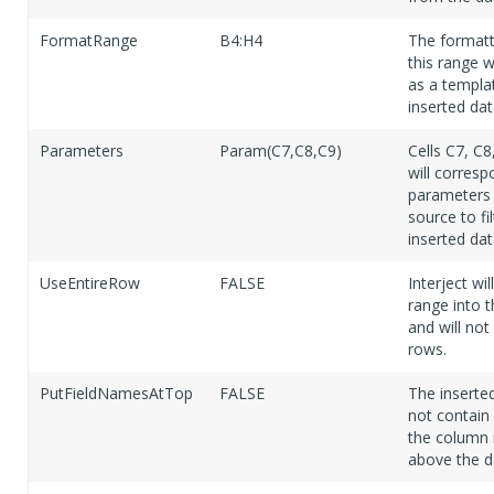
FormatRange
B4:H4
The formatt
this range w
as a templa
inserted dat
Parameters
Param(C7,C8,C9)
Cells C7, C8
will corresp
parameters 
source to fil
inserted dat
UseEntireRow
FALSE
Interject wil
range into 
and will not 
rows.
PutFieldNamesAtTop
FALSE
The inserted
not contain
the column
above the d