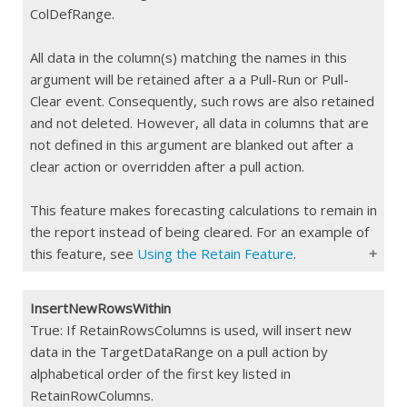
ColDefRange.
All data in the column(s) matching the names in this
argument will be retained after a a Pull-Run or Pull-
Clear event. Consequently, such rows are also retained
and not deleted. However, all data in columns that are
not defined in this argument are blanked out after a
clear action or overridden after a pull action.
This feature makes forecasting calculations to remain in
the report instead of being cleared. For an example of
this feature, see
Using the Retain Feature
.
InsertNewRowsWithin
Type
String/
jCombine()
/
jCombineIf()
True: If RetainRowsColumns is used, will insert new
data in the TargetDataRange on a pull action by
Constraints
Max 255 char
alphabetical order of the first key listed in
If Blank
All data within the TargetDataRange is
RetainRowColumns.