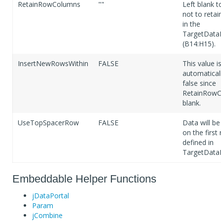
RetainRowColumns
""
Left blank t
not to retai
in the
TargetData
(B14:H15).
InsertNewRowsWithin
FALSE
This value i
automaticall
false since
RetainRowC
blank.
UseTopSpacerRow
FALSE
Data will be
on the first
defined in
TargetData
Embeddable Helper Functions
jDataPortal
Param
jCombine