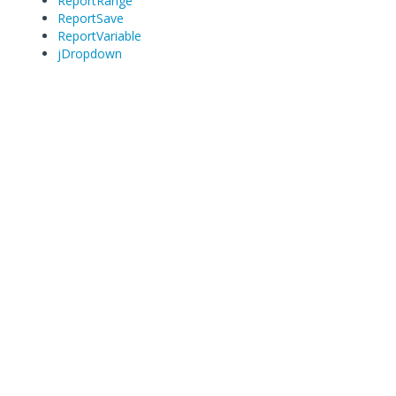
ReportRange
ReportSave
ReportVariable
jDropdown