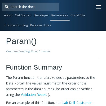
Togg
navi
About
Get Started
Developer
References
Portal Site
Troubleshooting
Release Notes
Param()
Estimated reading time:
1 minute
Function Summary
The Param function transfers values as parameters to the
Data Portal. The values must match the order of the
parameters in the data source (The order can be verified
using the
Validation Report
).
For an example of this function, see
Lab Drill: Customer