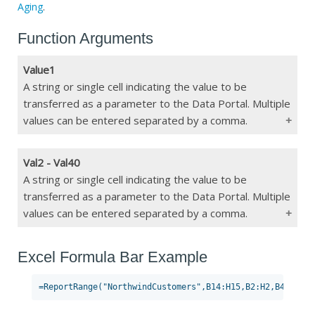
Aging
.
Function Arguments
Value1
A string or single cell indicating the value to be
transferred as a parameter to the Data Portal. Multiple
values can be entered separated by a comma.
Val2 - Val40
Type
String/Single Cell
A string or single cell indicating the value to be
transferred as a parameter to the Data Portal. Multiple
Constraints
Max 255 char or must be a single cell
values can be entered separated by a comma.
If Blank
Will not transfer value
Excel Formula Bar Example
Type
String/Single Cell
Constraints
Max 255 char or must be a single cell