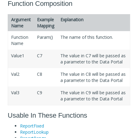
If Blank
Will not transfer value
Function Composition
Argument
Example
Explanation
Name
Mapping
Function
Param()
The name of this function.
Name
Value1
C7
The value in C7 will be passed as
a parameter to the Data Portal
Val2
C8
The value in C8 will be passed as
a parameter to the Data Portal
Val3
C9
The value in C9 will be passed as
a parameter to the Data Portal
Usable In These Functions
ReportFixed
ReportLookup