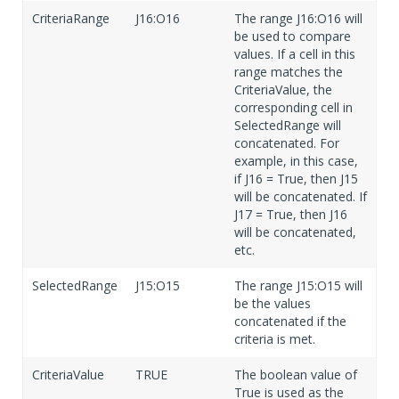
CriteriaRange
J16:O16
The range J16:O16 will
be used to compare
values. If a cell in this
range matches the
CriteriaValue, the
corresponding cell in
SelectedRange will
concatenated. For
example, in this case,
if J16 = True, then J15
will be concatenated. If
J17 = True, then J16
will be concatenated,
etc.
SelectedRange
J15:O15
The range J15:O15 will
be the values
concatenated if the
criteria is met.
CriteriaValue
TRUE
The boolean value of
True is used as the