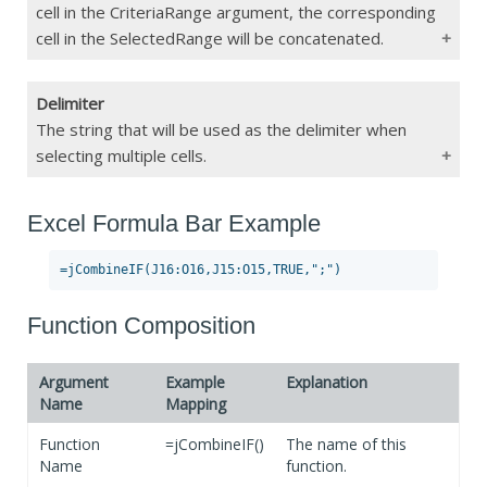
CriteriaRange
cell in the CriteriaRange argument, the corresponding
cell in the SelectedRange will be concatenated.
If Blank
Function Error
Delimiter
Type
Range/String/Boolean
The string that will be used as the delimiter when
selecting multiple cells.
Constraints
Max 255 char
If Blank
Does not concatenate any cells
Excel Formula Bar Example
Type
String
Constraints
Max 255 char
If Blank
","
Function Composition
Argument
Example
Explanation
Name
Mapping
Function
=jCombineIF()
The name of this
Name
function.