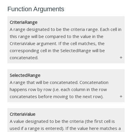
Function Arguments
CriteriaRange
A range designated to be the criteria range. Each cell in
this range will be compared to the value in the
CriteriaValue argument. If the cell matches, the
corresponding cell in the SelectedRange will be
concatenated.
SelectedRange
Type
Range
A range that will be concatenated. Concatenation
happens row by row (i.e. each column in the row
Constraints
Must match the dimensions of
SelectedRange
concatenates before moving to the next row).
If Blank
Function Error
CriteriaValue
Type
Range
A value designated to be the criteria (the first cell is
used if a range is entered). If the value here matches a
Constraints
Must match the dimensions of