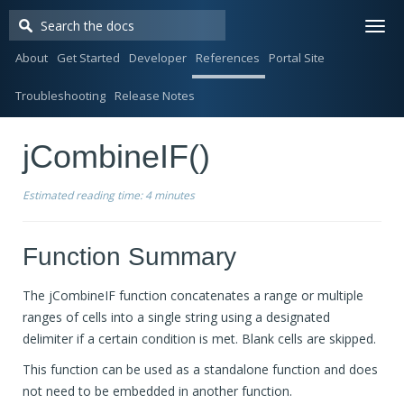
Togg
navi
About
Get Started
Developer
References
Portal Site
Troubleshooting
Release Notes
jCombineIF()
Estimated reading time:
4 minutes
Function Summary
The jCombineIF function concatenates a range or multiple
ranges of cells into a single string using a designated
delimiter if a certain condition is met. Blank cells are skipped.
This function can be used as a standalone function and does
not need to be embedded in another function.