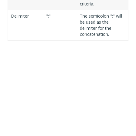
criteria.
Delimiter
";"
The semicolon ";" will
be used as the
delimiter for the
concatenation.