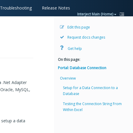
Troubleshooting
Release Notes
Interject Main (Home)
Edit this page
Request docs changes
Get help
On this page:
Portal: Database Connection
Overview
a .Net Adapter
Setup for a Data Connection to a
o Oracle, MySQL,
Database
Testing the Connection String From
Within Excel
 setup a data