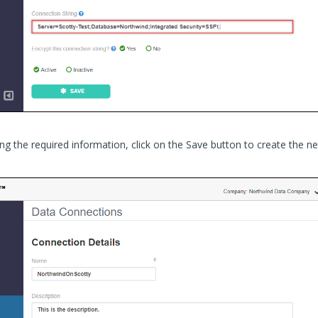
ng the required information, click on the Save button to create the n