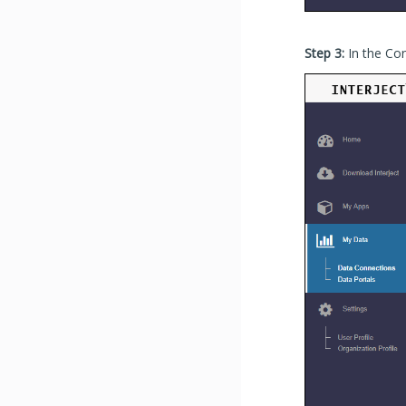
Step 3:
In the Co