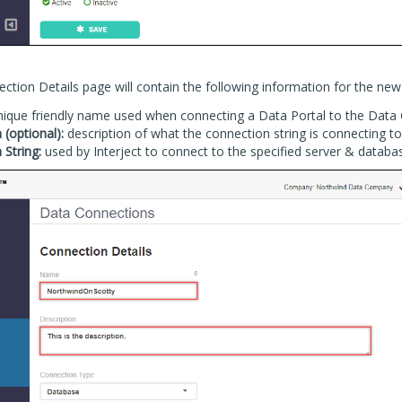
tion Details page will contain the following information for the new
ique friendly name used when connecting a Data Portal to the Data
 (optional):
description of what the connection string is connecting to
 String:
used by Interject to connect to the specified server & databa