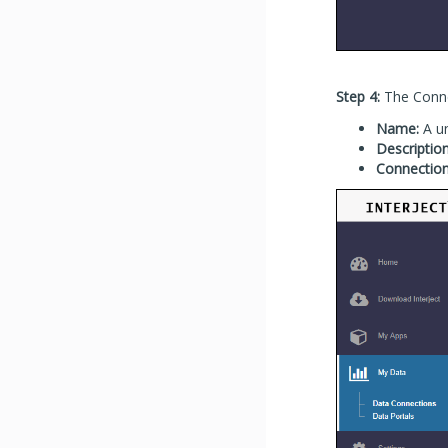
Step 4:
The Connec
Name:
A un
Description
Connection