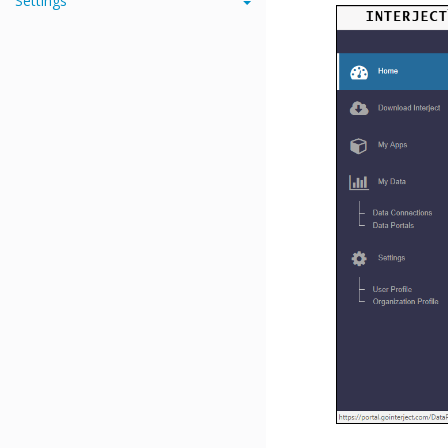
Settings