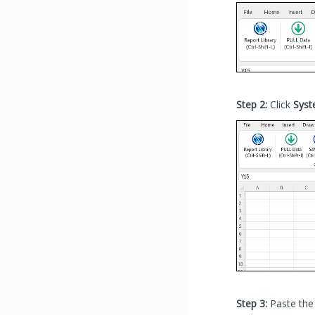
Step 2:
Click
Sys
Step 3:
Paste the 