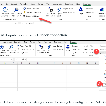
tem
drop-down and select
Check Connection
.
database connection string you will be using to configure the Data C