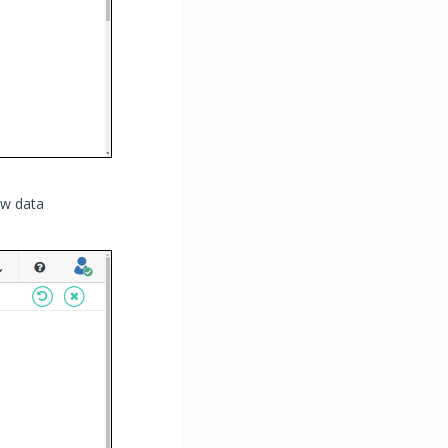
ew data