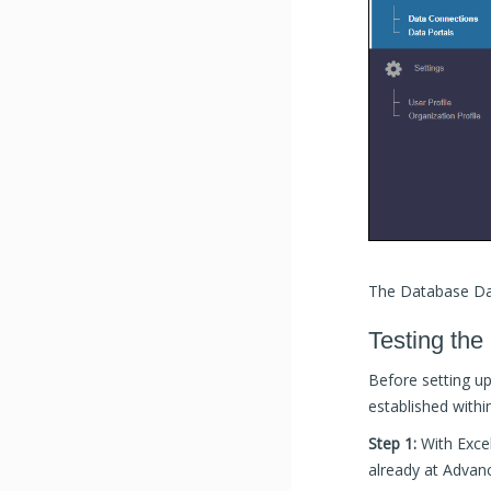
The Database Dat
Testing the
Before setting u
established within
Step 1:
With Exce
already at Advan