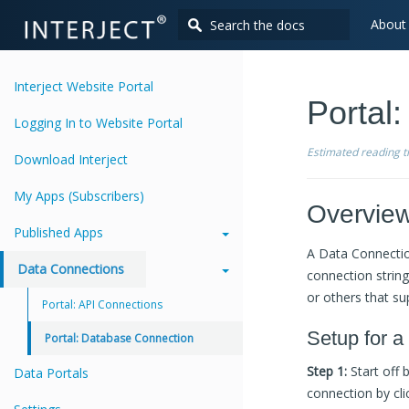
About
Interject Website Portal
Portal
Logging In to Website Portal
Estimated reading 
Download Interject
My Apps (Subscribers)
Overvie
Published Apps
A Data Connectio
Data Connections
connection strin
or others that su
Portal: API Connections
Setup for a
Portal: Database Connection
Step 1:
Start off 
Data Portals
connection by cli