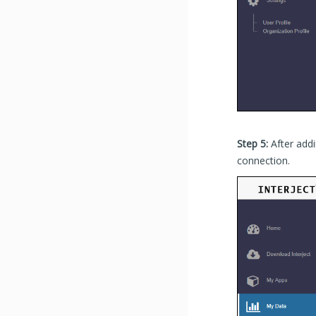
Step 5:
After addi
connection.