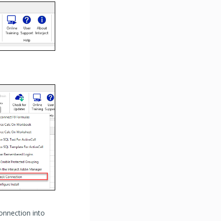
onnection into