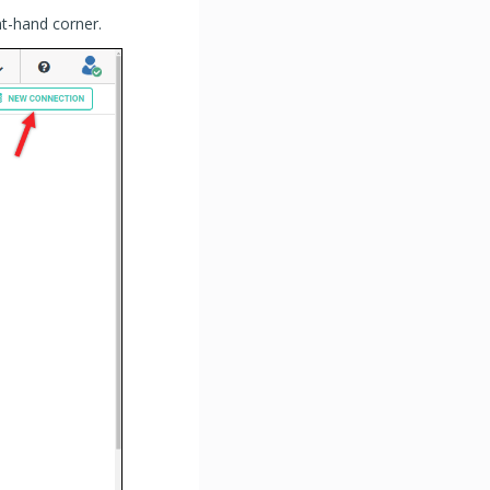
ht-hand corner.