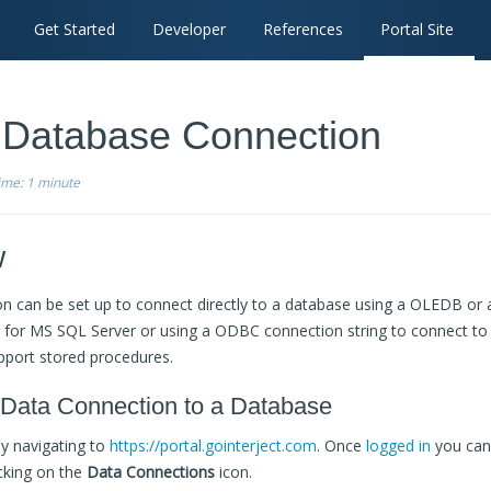
Get Started
Developer
References
Portal Site
: Database Connection
time:
1 minute
w
n can be set up to connect directly to a database using a OLEDB or 
g for MS SQL Server or using a ODBC connection string to connect t
pport stored procedures.
 Data Connection to a Database
by navigating to
https://portal.gointerject.com
. Once
logged in
you can
cking on the
Data Connections
icon.