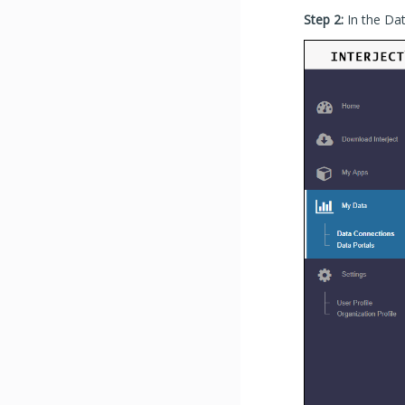
Step 2:
In the Da