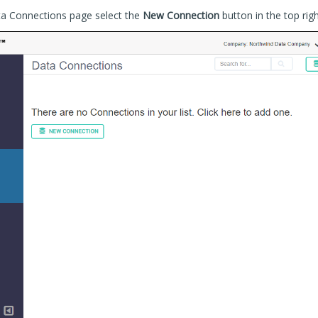
ta Connections page select the
New Connection
button in the top rig