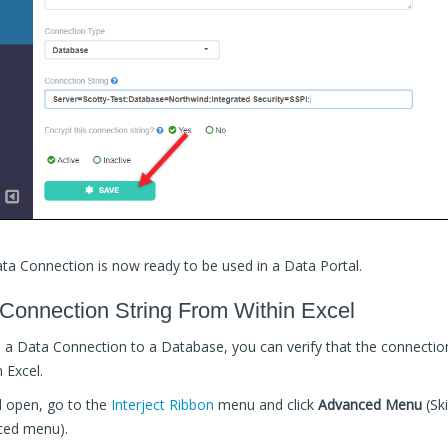
a Connection is now ready to be used in a Data Portal.
 Connection String From Within Excel
p a Data Connection to a Database, you can verify that the connectio
 Excel.
l open, go to the
Interject Ribbon
menu and click
Advanced Menu
(Ski
ced menu).