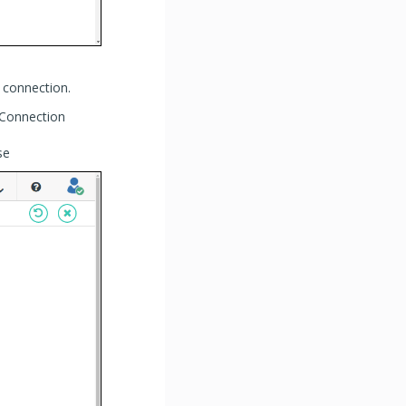
 connection.
 Connection
se