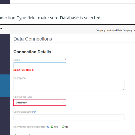
nnection Type field, make sure
Database
is selected.