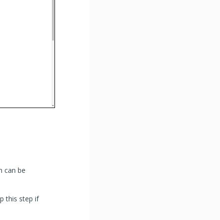
n can be
p this step if