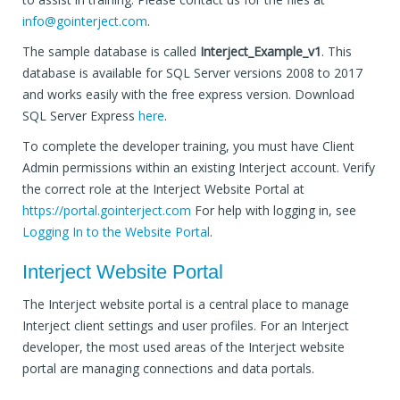
info@gointerject.com
.
The sample database is called
Interject_Example_v1
. This
database is available for SQL Server versions 2008 to 2017
and works easily with the free express version. Download
SQL Server Express
here
.
To complete the developer training, you must have Client
Admin permissions within an existing Interject account. Verify
the correct role at the Interject Website Portal at
https://portal.gointerject.com
For help with logging in, see
Logging In to the Website Portal
.
Interject Website Portal
The Interject website portal is a central place to manage
Interject client settings and user profiles. For an Interject
developer, the most used areas of the Interject website
portal are managing connections and data portals.