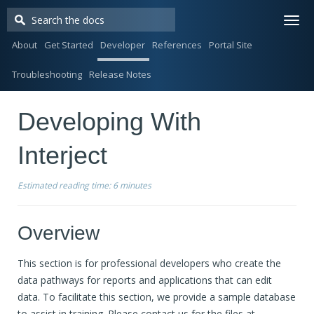
Togg
navi
About
Get Started
Developer
References
Portal Site
Troubleshooting
Release Notes
Developing With
Interject
Estimated reading time:
6 minutes
Overview
This section is for professional developers who create the
data pathways for reports and applications that can edit
data. To facilitate this section, we provide a sample database
to assist in training. Please contact us for the files at