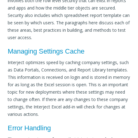
involves both the row level security that can exist in reports
and apps and how the middle tier objects are secured.
Security also includes which spreadsheet report template can
be seen by which users. The paragraphs here discuss each of
these areas, best practices in building, and methods to test
user access.
Managing Settings Cache
Interject optimizes speed by caching company settings, such
as Data Portals, Connections, and Report Library templates.
This information is received on login and is stored in memory
for as long as the Excel session is open. This is an important
topic for new deployments where these settings may need
to change often. If there are any changes to these company
settings, the Interject Excel add-in will check for changes at
various actions.
Error Handling