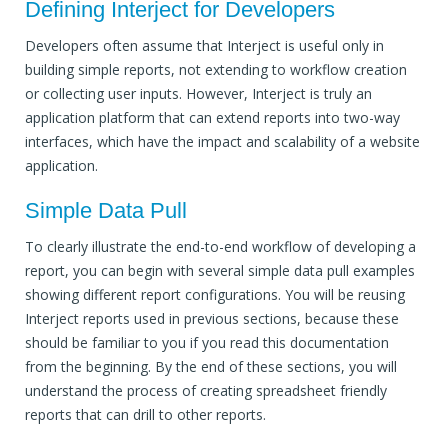
Defining Interject for Developers
Developers often assume that Interject is useful only in
building simple reports, not extending to workflow creation
or collecting user inputs. However, Interject is truly an
application platform that can extend reports into two-way
interfaces, which have the impact and scalability of a website
application.
Simple Data Pull
To clearly illustrate the end-to-end workflow of developing a
report, you can begin with several simple data pull examples
showing different report configurations. You will be reusing
Interject reports used in previous sections, because these
should be familiar to you if you read this documentation
from the beginning. By the end of these sections, you will
understand the process of creating spreadsheet friendly
reports that can drill to other reports.