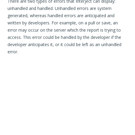
There are two types of errors that Interject can display:
unhandled and handled. Unhandled errors are system
generated, whereas handled errors are anticipated and
written by developers. For example, on a pull or save, an
error may occur on the server which the report is trying to
access. This error could be handled by the developer if the
developer anticipates it, or it could be left as an unhandled
error.