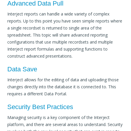
Advanced Data Pull
Interject reports can handle a wide variety of complex
reports. Up to this point you have seen simple reports where
a single recordset is returned to single area of the
spreadsheet. This topic will share advanced reporting
configurations that use multiple recordsets and multiple
Interject report formulas and supporting functions to
construct advanced presentations.
Data Save
Interject allows for the editing of data and uploading those
changes directly into the database it is connected to. This
requires a different Data Portal.
Security Best Practices
Managing security is a key component of the Interject
platform, and there are several areas to understand. Security