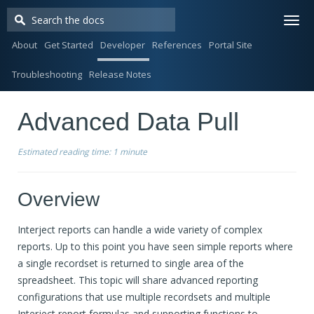
Togg
navi
About
Get Started
Developer
References
Portal Site
Troubleshooting
Release Notes
Advanced Data Pull
Estimated reading time:
1 minute
Overview
Interject reports can handle a wide variety of complex
reports. Up to this point you have seen simple reports where
a single recordset is returned to single area of the
spreadsheet. This topic will share advanced reporting
configurations that use multiple recordsets and multiple
Interject report formulas and supporting functions to