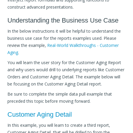
construct advanced presentations.
Understanding the Business Use Case
In the below instructions it will be helpful to understand the
business use case for the reports examples used. Please
review the example,
Real-World Walkthroughs - Customer
Aging
.
You will learn the user story for the Customer Aging Report
and why users would drill to underlying reports like Customer
Orders and Customer Aging Detail. The example below will
be focusing on the Customer Aging Detail report.
Be sure to complete the simple data pull example that
preceded this topic before moving forward.
Customer Aging Detail
In this example, you will learn to create a third report,
Customer Aging Detail, that will be drilled to from the