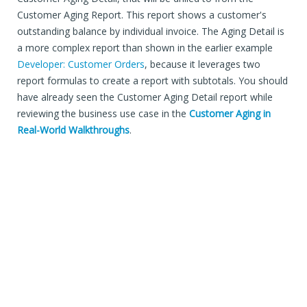
Customer Aging Report. This report shows a customer's
outstanding balance by individual invoice. The Aging Detail is
a more complex report than shown in the earlier example
Developer: Customer Orders
, because it leverages two
report formulas to create a report with subtotals. You should
have already seen the Customer Aging Detail report while
reviewing the business use case in the
Customer Aging in
Real-World Walkthroughs
.