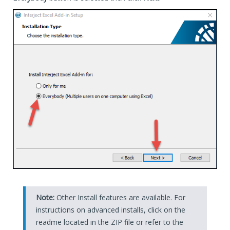
Note:
Other Install features are available. For
instructions on advanced installs, click on the
readme located in the ZIP file or refer to the