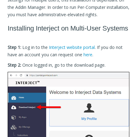
the Addin Manager. In order to run Per-Computer installation,
you must have administrative-elevated rights.
Installing Interject on Multi-User Systems
Step 1:
Log in to the
Interject website portal
. If you do not
have an account you can request one
here
.
Step 2:
Once logged in, go to the download page.