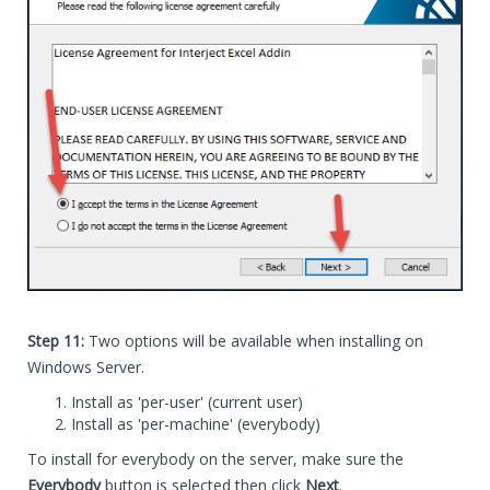
Step 11:
Two options will be available when installing on
Windows Server.
Install as 'per-user' (current user)
Install as 'per-machine' (everybody)
To install for everybody on the server, make sure the
Everybody
button is selected then click
Next
.