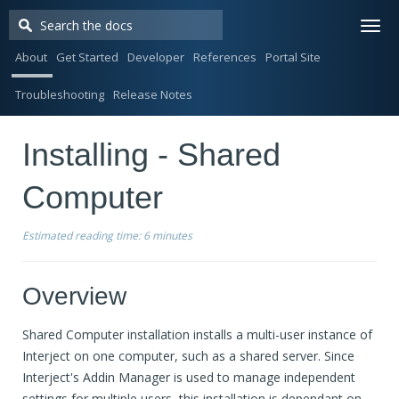
Togg
navi
About
Get Started
Developer
References
Portal Site
Troubleshooting
Release Notes
Installing - Shared
Computer
Estimated reading time:
6 minutes
Overview
Shared Computer installation installs a multi-user instance of
Interject on one computer, such as a shared server. Since
Interject's Addin Manager is used to manage independent
settings for multiple users, this installation is dependant on