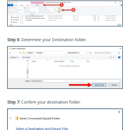
Step 6:
Determine your Destination folder.
Step 7:
Confirm your destination folder.