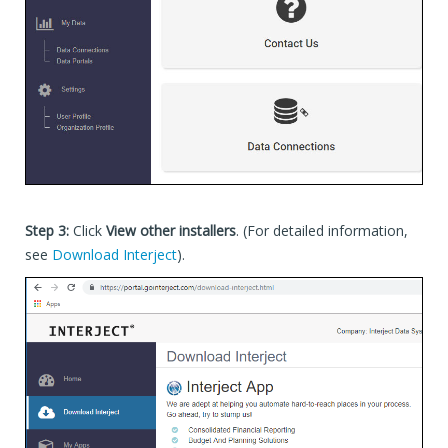
Step 3:
Click
View other installers
. (For detailed information,
see
Download Interject
).