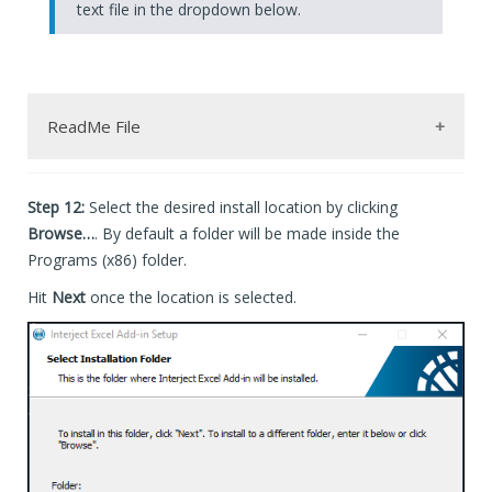
text file in the dropdown below.
ReadMe File
Step 12:
Select the desired install location by clicking
--------------- Advanced Installation by the Command L
The installer can be run silently from the command lin
Browse…
. By default a folder will be made inside the
-Run the Command Prompt as administrator.

Programs (x86) folder.
-Update the path so it targets the .exe file.

 C:\[Path_To_Exe]\InterjectSetup_Production_40_Standar
Hit
Next
once the location is selected.
key:

/i = install -or- /x = uninstall

/qn = quiet mode

// = Used by Advanced Installers .exe file to automati
ALLUSERS = installs as 'per-machine' when set to 1. se
to uninstall use a similar command with /x: (point to 
 C:\[Path_To_Exe]\InterjectSetup_Production_40_Standar
--------------- Installation Logs --------------------