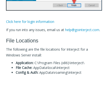
Click here for login information
If you run into any issues, email us at
help@gointerject.com
.
File Locations
The following are the file locations for Interject for a
Windows Server install:
Application:
C:\Program Files (x86)\Interject\
File Cache:
AppData\local\Interject
Config & Auth:
AppData\roaming\Interject