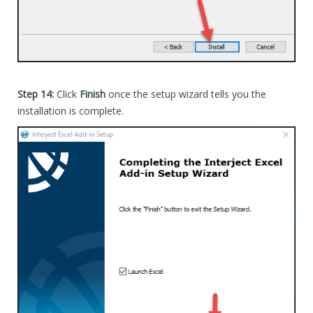
Step 14:
Click
Finish
once the setup wizard tells you the
installation is complete.