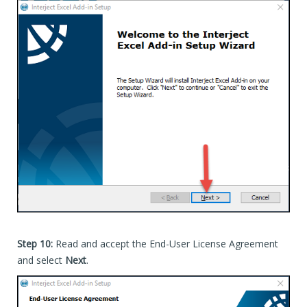
Step 10:
Read and accept the End-User License Agreement
and select
Next
.