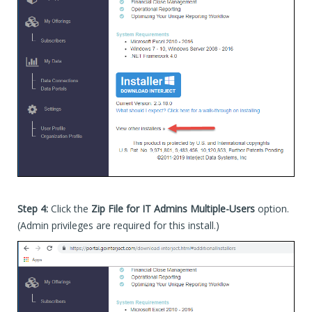
Step 4:
Click the
Zip File for IT Admins Multiple-Users
option.
(Admin privileges are required for this install.)