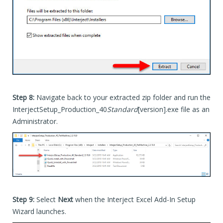
Step 8:
Navigate back to your extracted zip folder and run the
InterjectSetup_Production_40
Standard
[version].exe file as an
Administrator.
Step 9:
Select
Next
when the Interject Excel Add-In Setup
Wizard launches.