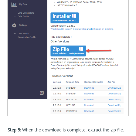
Step 5:
When the download is complete, extract the zip file.