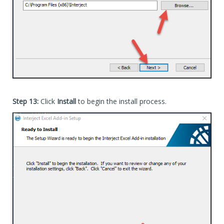
Advanced Installer is the technology used to create th
To see the install log (generated by the Advanced Ins
(update the path to the exe and also where to save the
 C:\[Path_To_Exe]\InterjectSetup_Production_40_Standa
Add-In-Express is the technology used to register the 
To see the Add-In-Express install log, go to this file
 C:\Users\[UserName]\AppData\Local\Interject\App\adxre
 or here (for per-machine install):

Step 13:
Click
Install
to begin the install process.