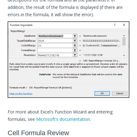
addition, the result of the formula is displayed (if there are
errors in the formula, it will show the error).
For more about Excel's Function Wizard and entering
formulas, see
Microsoft's documentation
.
Cell Formula Review