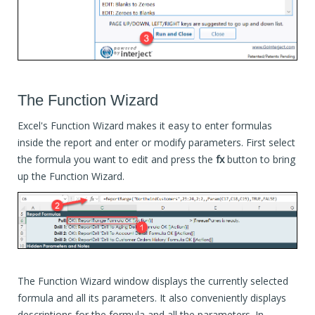
The Function Wizard
Excel's Function Wizard makes it easy to enter formulas
inside the report and enter or modify parameters. First select
the formula you want to edit and press the
fx
button to bring
up the Function Wizard.
The Function Wizard window displays the currently selected
formula and all its parameters. It also conveniently displays
descriptions for the formula and all the parameters. In