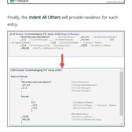
Finally, the
Indent All Others
will provide newlines for each
entry.