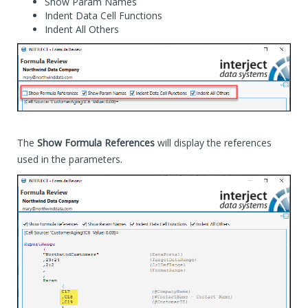
Show Param Names
Indent Data Cell Functions
Indent All Others
The
Show Formula References
will display the references
used in the parameters.