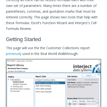
own set of parameters. Many times there are a number of
parentheses, commas, and quotation marks that must be
entered correctly. This page shows two tools that help with
these formulas: Excel's Function Wizard and Interject's Cell
Formula Review.
Getting Started
This page will use the the Customer Collections report
previously
used in the Real World Walkthrough.