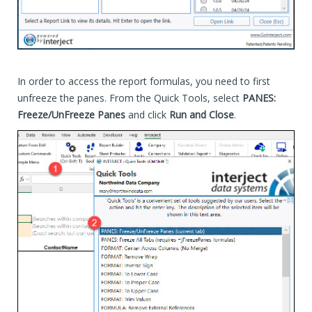
In order to access the report formulas, you need to first
unfreeze the panes. From the Quick Tools, select
PANES:
Freeze/UnFreeze Panes
and click
Run and Close
.