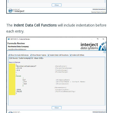
The
Indent Data Cell Functions
will include indentation before
each entry.