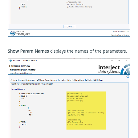
Show Param Names
displays the names of the parameters.