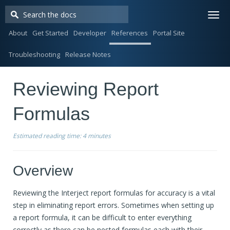
Togg
navi
About
Get Started
Developer
References
Portal Site
Troubleshooting
Release Notes
Reviewing Report
Formulas
Estimated reading time:
4 minutes
Overview
Reviewing the Interject report formulas for accuracy is a vital
step in eliminating report errors. Sometimes when setting up
a report formula, it can be difficult to enter everything
correctly as there can be nested formulas each with their