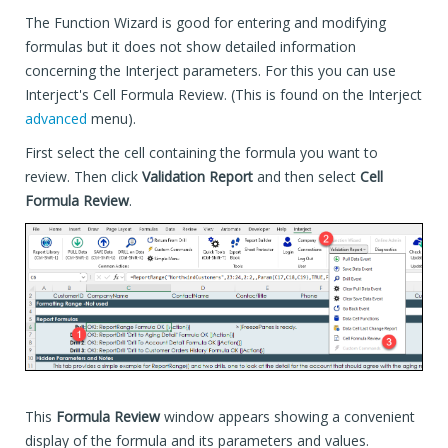
The Function Wizard is good for entering and modifying
formulas but it does not show detailed information
concerning the Interject parameters. For this you can use
Interject's Cell Formula Review. (This is found on the Interject
advanced
menu).
First select the cell containing the formula you want to
review. Then click
Validation Report
and then select
Cell
Formula Review
.
This
Formula Review
window appears showing a convenient
display of the formula and its parameters and values.