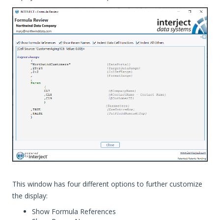
This window has four different options to further customize
the display:
Show Formula References