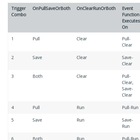
Trigger
OnPullSaveOrBoth
OnClearRunOrBoth
Event
Combo
Function
Executes
On
1
Pull
Clear
Pull-
Clear
2
Save
Clear
Save-
Clear
3
Both
Clear
Pull-
Clear,
Save-
Clear
4
Pull
Run
Pull-Run
5
Save
Run
Save-
Run
6
Both
Run
Pull-Run,