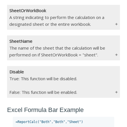
If Blank
Function Error
SheetOrWorkBook
Type
String
A string indicating to perform the calculation on a
designated sheet or the entire workbook.
Constraints
"clear", "run", "both"
If Blank
Function Error
SheetName
Type
String
The name of the sheet that the calculation will be
performed on if SheetOrWorkBook = "sheet".
Constraints
"sheet", "workbook"
If Blank
Function Error
Disable
Type
String
True: This function will be disabled.
Constraints
Max 255 char
False: This function will be enabled.
If Blank
Will run calculations on current sheet
Excel Formula Bar Example
Type
Boolean
Constraints