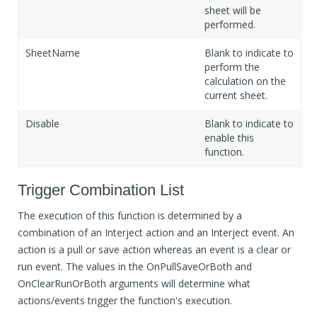
sheet will be
performed.
SheetName
Blank to indicate to
perform the
calculation on the
current sheet.
Disable
Blank to indicate to
enable this
function.
Trigger Combination List
The execution of this function is determined by a
combination of an Interject action and an Interject event. An
action is a pull or save action whereas an event is a clear or
run event. The values in the OnPullSaveOrBoth and
OnClearRunOrBoth arguments will determine what
actions/events trigger the function's execution.