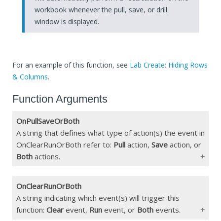
workbook whenever the pull, save, or drill
window is displayed.
For an example of this function, see
Lab Create: Hiding Rows
& Columns
.
Function Arguments
OnPullSaveOrBoth
A string that defines what type of action(s) the event in
OnClearRunOrBoth refer to:
Pull
action,
Save
action, or
Both
actions.
OnClearRunOrBoth
Type
String
A string indicating which event(s) will trigger this
function:
Clear
event,
Run
event, or
Both
events.
Constraints
"pull", "save", "both"