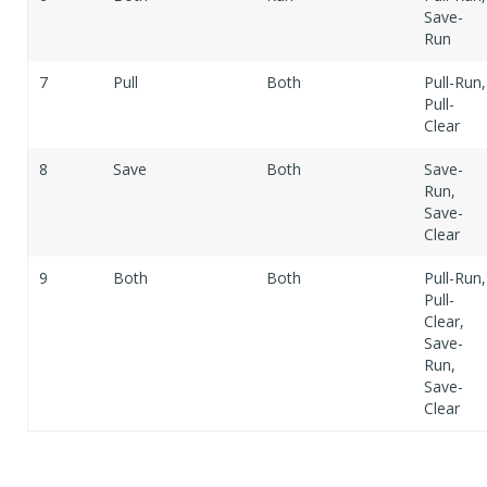
Save-
Run
7
Pull
Both
Pull-Run,
Pull-
Clear
8
Save
Both
Save-
Run,
Save-
Clear
9
Both
Both
Pull-Run,
Pull-
Clear,
Save-
Run,
Save-
Clear