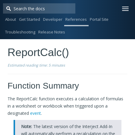
Togg
navi
About
Get Started
Developer
References
Portal Site
Troubleshooting
Release Notes
ReportCalc()
Estimated reading time:
5 minutes
Function Summary
The ReportCalc function executes a calculation of formulas
in a worksheet or workbook when triggered upon a
designated
event
.
Note:
The latest version of the Interject Add-In
will automatically perform a recalculation on the