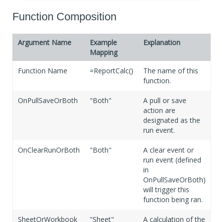
If Blank
False
Function Composition
Argument Name
Example
Explanation
Mapping
Function Name
=ReportCalc()
The name of this
function.
OnPullSaveOrBoth
"Both"
A pull or save
action are
designated as the
run event.
OnClearRunOrBoth
"Both"
A clear event or
run event (defined
in
OnPullSaveOrBoth)
will trigger this
function being ran.
SheetOrWorkbook
"Sheet"
A calculation of the