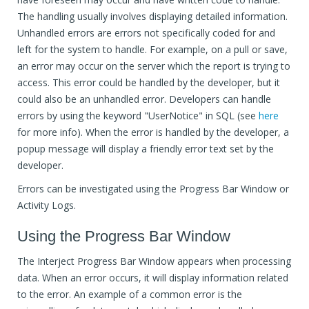
The handling usually involves displaying detailed information.
Unhandled errors are errors not specifically coded for and
left for the system to handle. For example, on a pull or save,
an error may occur on the server which the report is trying to
access. This error could be handled by the developer, but it
could also be an unhandled error. Developers can handle
errors by using the keyword "UserNotice" in SQL (see
here
for more info). When the error is handled by the developer, a
popup message will display a friendly error text set by the
developer.
Errors can be investigated using the Progress Bar Window or
Activity Logs.
Using the Progress Bar Window
The Interject Progress Bar Window appears when processing
data. When an error occurs, it will display information related
to the error. An example of a common error is the