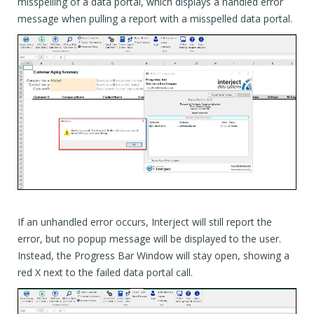
misspelling of a data portal, which displays a handled error
message when pulling a report with a misspelled data portal.
If an unhandled error occurs, Interject will still report the
error, but no popup message will be displayed to the user.
Instead, the Progress Bar Window will stay open, showing a
red X next to the failed data portal call.