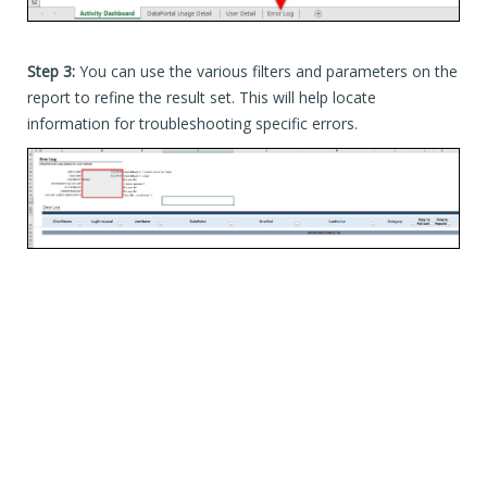
Step 3:
You can use the various filters and parameters on the
report to refine the result set. This will help locate
information for troubleshooting specific errors.