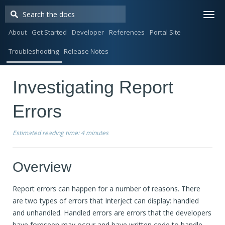
Togg
navi
About
Get Started
Developer
References
Portal Site
Troubleshooting
Release Notes
Investigating Report
Errors
Estimated reading time:
4 minutes
Overview
Report errors can happen for a number of reasons. There
are two types of errors that Interject can display: handled
and unhandled. Handled errors are errors that the developers
have foreseen may occur and have written code to handle.