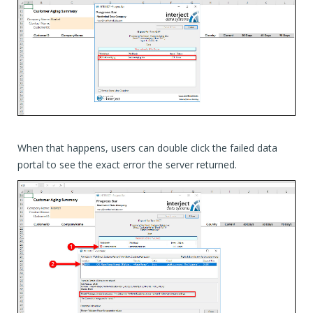
When that happens, users can double click the failed data
portal to see the exact error the server returned.