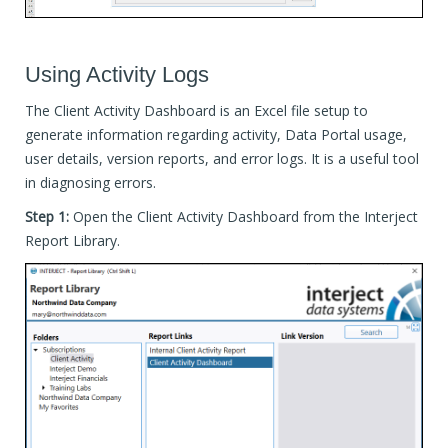
Using Activity Logs
The Client Activity Dashboard is an Excel file setup to
generate information regarding activity, Data Portal usage,
user details, version reports, and error logs. It is a useful tool
in diagnosing errors.
Step 1:
Open the Client Activity Dashboard from the Interject
Report Library.