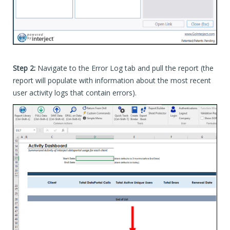
Step 2:
Navigate to the Error Log tab and pull the report (the
report will populate with information about the most recent
user activity logs that contain errors).