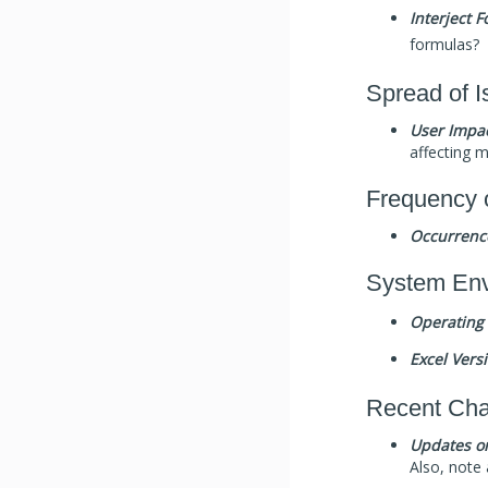
Interject 
formulas?
Spread of I
User Impac
affecting m
Frequency 
Occurrenc
System Env
Operating
Excel Vers
Recent Ch
Updates o
Also, note 