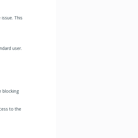
 issue. This
ndard user.
e blocking
ccess to the