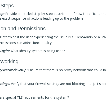
 Steps
ep:
Provide a detailed step-by-step description of how to replicate the
e exact sequence of actions leading up to the problem.
ion and Permissions
Determine if the user experiencing the issue is a ClientAdmin or a Sta
ermissions can affect functionality.
Login:
What identity system is being used?
tworking
y Network Setup:
Ensure that there is no proxy network that could b
ttings:
Verify that your firewall settings are not blocking Interject's a
ere special TLS requirements for the system?