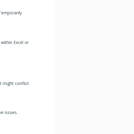
 Temporarily
within Excel or
t might conflict
e issues.