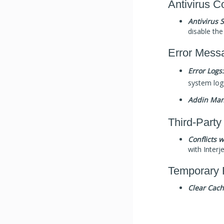
Antivirus Co
Antivirus 
disable the 
Error Mess
Error Logs:
system log
Addin Man
Third-Party
Conflicts 
with Interj
Temporary 
Clear Cach