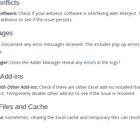
nflicts
Software:
Check if your antivirus software is interfering with Interject.
antivirus to see if the issue persists.
ages
Document any error messages received. This includes pop-up errors 
s.
ger:
Does the Addin Manager reveal any errors in the logs?
 Add-ins
with Other Add-ins:
Check if there are other Excel add-ins installed tha
ect. Temporarily disable other add-ins to see if the issue is resolved.
Files and Cache
e:
Sometimes, clearing the Excel cache and temporary files can resolv