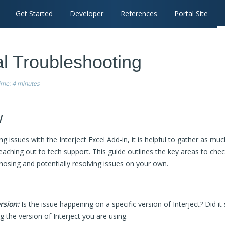
Get Started
Developer
References
Portal Site
l Troubleshooting
time:
4 minutes
w
 issues with the Interject Excel Add-in, it is helpful to gather as mu
eaching out to tech support. This guide outlines the key areas to che
gnosing and potentially resolving issues on your own.
rsion:
Is the issue happening on a specific version of Interject? Did it 
 the version of Interject you are using.