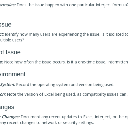
Formulas:
Does the issue happen with one particular Interject formula? 
ssue
t:
Identify how many users are experiencing the issue. Is it isolated to
ultiple users?
of Issue
e:
Note how often the issue occurs. Is it a one-time issue, intermitten
ironment
 System:
Record the operating system and version being used.
ion:
Note the version of Excel being used, as compatibility issues can
anges
r Changes:
Document any recent updates to Excel, Interject, or the o
any recent changes to network or security settings.