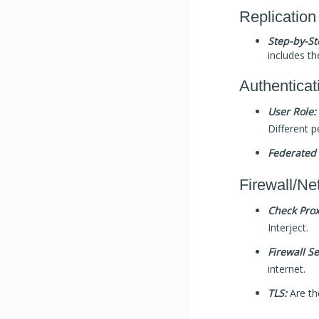
Replication
Step-by-St
includes th
Authenticat
User Role:
Different p
Federated 
Firewall/Ne
Check Prox
Interject.
Firewall Se
internet.
TLS:
Are th