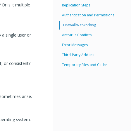
Or is it multiple
Replication Steps
Authentication and Permissions
Firewall/Networking
 a single user or
Antivirus Conflicts
Error Messages
Third-Party Add-ins
t, or consistent?
Temporary Files and Cache
 sometimes arise.
perating system.