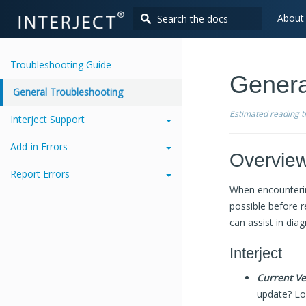
About
Troubleshooting Guide
Genera
General Troubleshooting
Estimated reading 
Interject Support
Add-in Errors
Overvie
Report Errors
When encountering
possible before r
can assist in dia
Interject
Current Ve
update? Log