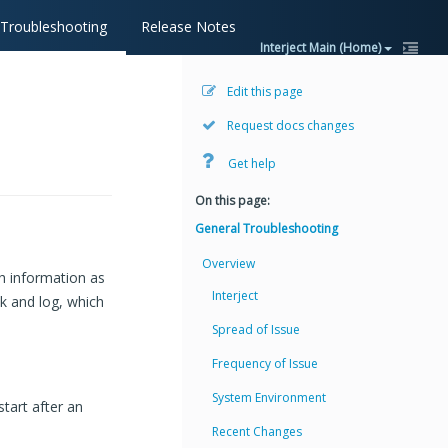
Troubleshooting
Release Notes
Interject Main (Home)
Edit this page
Request docs changes
Get help
On this page:
General Troubleshooting
Overview
ch information as
Interject
ck and log, which
Spread of Issue
Frequency of Issue
System Environment
start after an
Recent Changes