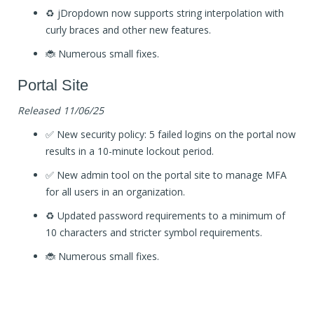
♻️ jDropdown now supports string interpolation with
curly braces and other new features.
🐞 Numerous small fixes.
Portal Site
Released 11/06/25
✅ New security policy: 5 failed logins on the portal now
results in a 10-minute lockout period.
✅ New admin tool on the portal site to manage MFA
for all users in an organization.
♻️ Updated password requirements to a minimum of
10 characters and stricter symbol requirements.
🐞 Numerous small fixes.