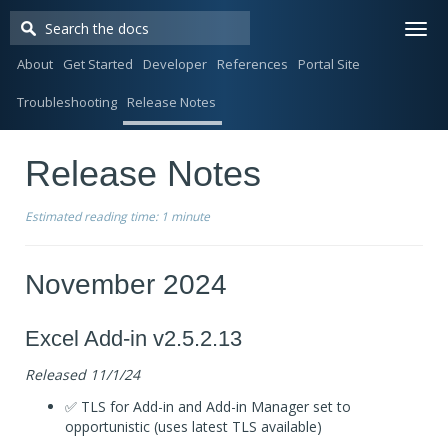
Togg
navi
About
Get Started
Developer
References
Portal Site
Troubleshooting
Release Notes
Release Notes
Estimated reading time:
1 minute
November 2024
Excel Add-in v2.5.2.13
Released 11/1/24
✅ TLS for Add-in and Add-in Manager set to
opportunistic (uses latest TLS available)