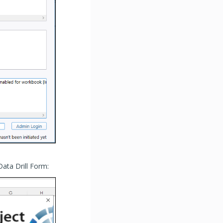
 Data Drill Form: