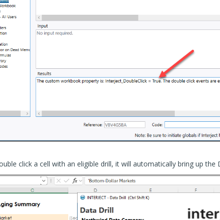
e click a cell with an eligible drill, it will automatically bring up the