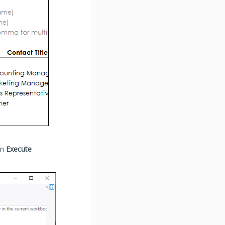
en
Execute