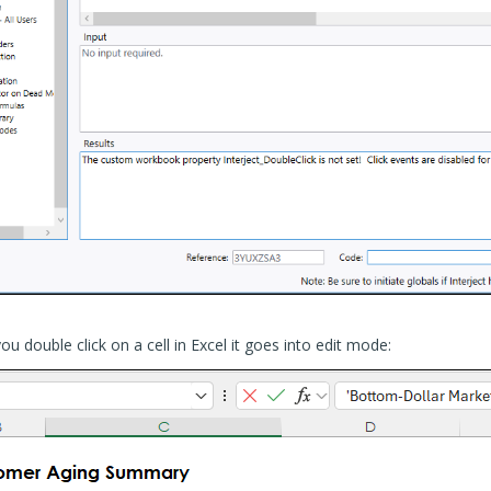
u double click on a cell in Excel it goes into edit mode: