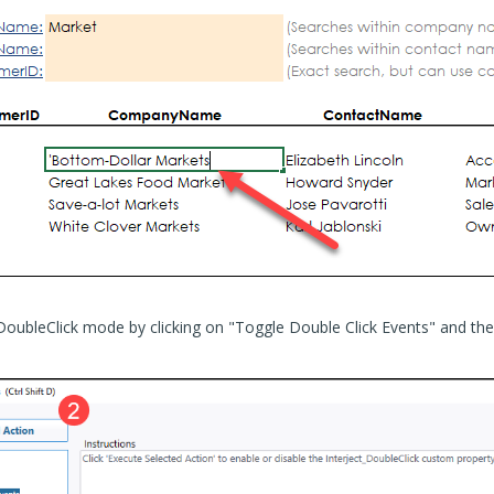
DoubleClick mode by clicking on "Toggle Double Click Events" and th