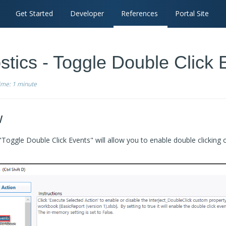
Get Started
Developer
References
Portal Site
stics - Toggle Double Click 
time:
1 minute
w
Toggle Double Click Events" will allow you to enable double clicking 