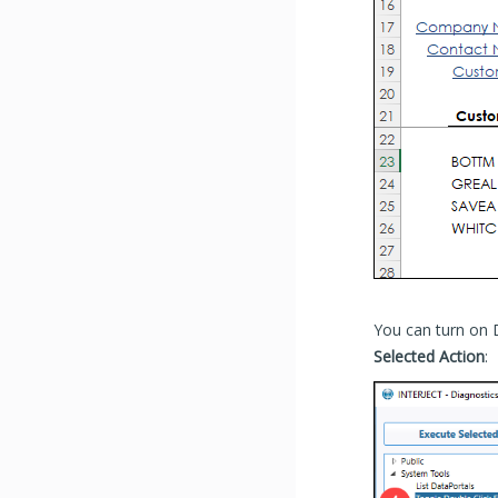
You can turn on 
Selected Action
: