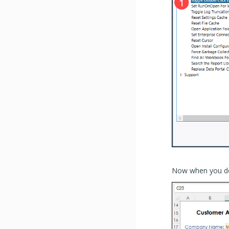
Now when you doubl