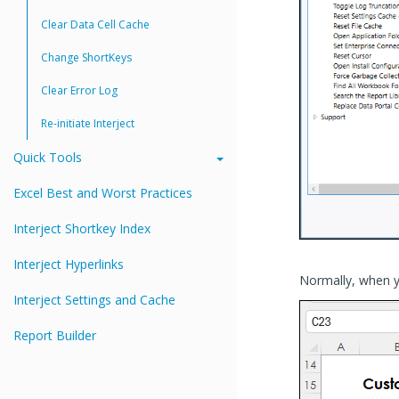
Clear Data Cell Cache
Change ShortKeys
Clear Error Log
Re-initiate Interject
Quick Tools
Excel Best and Worst Practices
Interject Shortkey Index
Interject Hyperlinks
Normally, when yo
Interject Settings and Cache
Report Builder