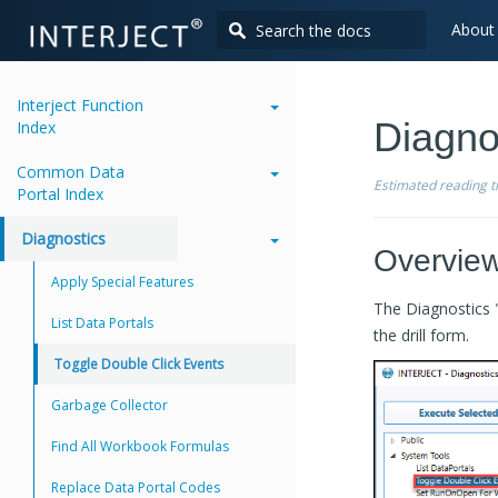
About
Interject Function
Diagno
Index
Common Data
Estimated reading 
Portal Index
Diagnostics
Overvie
Apply Special Features
The Diagnostics "
List Data Portals
the drill form.
Toggle Double Click Events
Garbage Collector
Find All Workbook Formulas
Replace Data Portal Codes