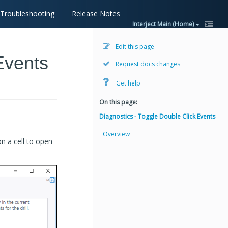
Troubleshooting
Release Notes
Interject Main (Home)
Edit this page
Events
Request docs changes
Get help
On this page:
Diagnostics - Toggle Double Click Events
Overview
on a cell to open