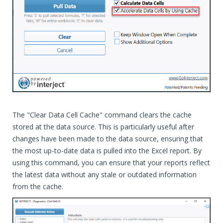
The "Clear Data Cell Cache" command clears the cache
stored at the data source. This is particularly useful after
changes have been made to the data source, ensuring that
the most up-to-date data is pulled into the Excel report. By
using this command, you can ensure that your reports reflect
the latest data without any stale or outdated information
from the cache.