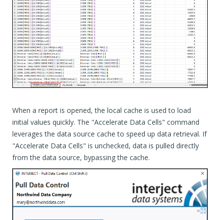
When a report is opened, the local cache is used to load
initial values quickly. The "Accelerate Data Cells" command
leverages the data source cache to speed up data retrieval. If
"Accelerate Data Cells" is unchecked, data is pulled directly
from the data source, bypassing the cache.