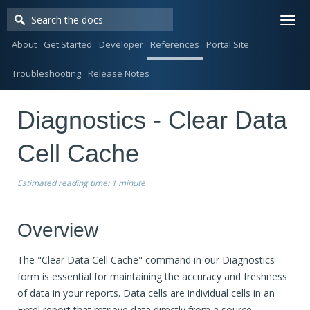
Togg
navi
About
Get Started
Developer
References
Portal Site
Troubleshooting
Release Notes
Diagnostics - Clear Data
Cell Cache
Estimated reading time:
1 minute
Overview
The "Clear Data Cell Cache" command in our Diagnostics
form is essential for maintaining the accuracy and freshness
of data in your reports. Data cells are individual cells in an
Excel report that retrieve data directly from a source.