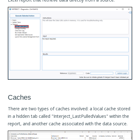
Caches
There are two types of caches involved: a local cache stored
in a hidden tab called "Interject_LastPulledValues" within the
report, and another cache associated with the data source.