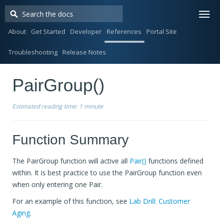
Togg
navi
About
Get Started
Developer
References
Portal Site
Troubleshooting
Release Notes
PairGroup()
Estimated reading time:
1 minute
Function Summary
The PairGroup function will active all
Pair()
functions defined
within. It is best practice to use the PairGroup function even
when only entering one Pair.
For an example of this function, see
Lab Drill: Customer
Aging
.