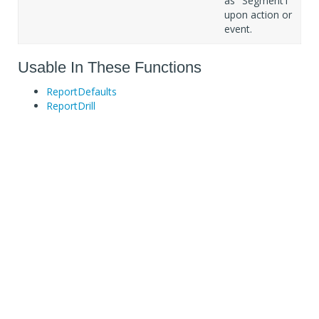
as "Segment1"
upon action or
event.
Usable In These Functions
ReportDefaults
ReportDrill