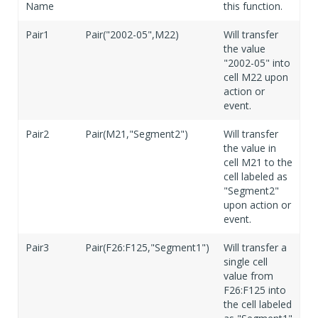
Name
this function.
Pair1
Pair("2002-05",M22)
Will transfer
the value
"2002-05" into
cell M22 upon
action or
event.
Pair2
Pair(M21,"Segment2")
Will transfer
the value in
cell M21 to the
cell labeled as
"Segment2"
upon action or
event.
Pair3
Pair(F26:F125,"Segment1")
Will transfer a
single cell
value from
F26:F125 into
the cell labeled