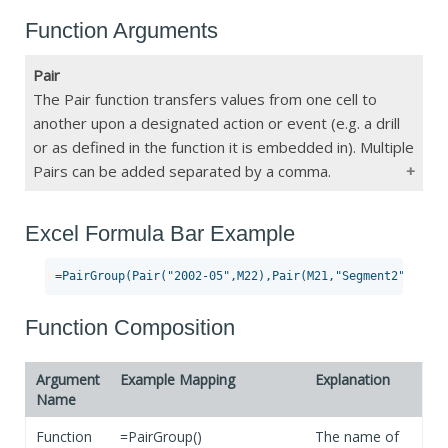
Function Arguments
Pair
The Pair function transfers values from one cell to
another upon a designated action or event (e.g. a drill
or as defined in the function it is embedded in). Multiple
Pairs can be added separated by a comma.
Excel Formula Bar Example
Type
Pair()
Constraints
Max 34 Pairs
If Blank
No Pair function will be activated
Function Composition
Argument
Example Mapping
Explanation
Name
Function
=PairGroup()
The name of